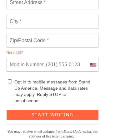
Not in
US
?
Opt in to mobile messages from Stand
Up America. Message and data rates
may apply. Reply STOP to
unsubscribe.
You may receive email updates from
Stand Up America,
the
sponsor of this letter campaign.