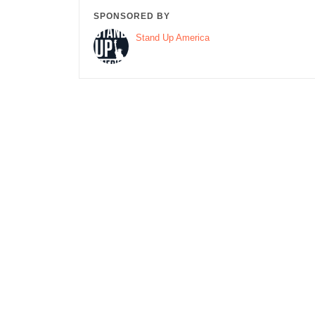
SPONSORED BY
Stand Up America