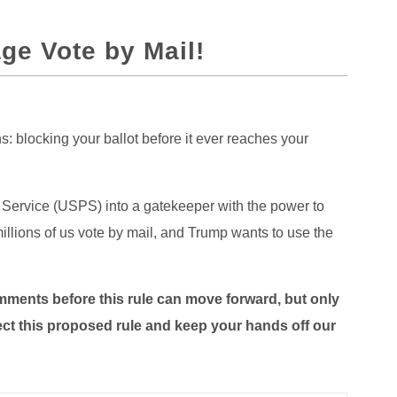
ge Vote by Mail!
: blocking your ballot before it ever reaches your
 Service (USPS) into a gatekeeper with the power to
millions of us vote by mail, and Trump wants to use the
mments before this rule can move forward, but only
eject this proposed rule and keep your hands off our