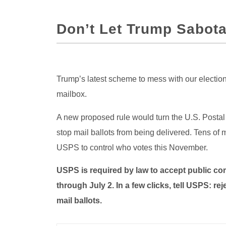
Don’t Let Trump Sabota
Trump’s latest scheme to mess with our elections
mailbox.
A new proposed rule would turn the U.S. Postal
stop mail ballots from being delivered. Tens of 
USPS to control who votes this November.
USPS is required by law to accept public co
through July 2. In a few clicks, tell USPS: r
mail ballots.