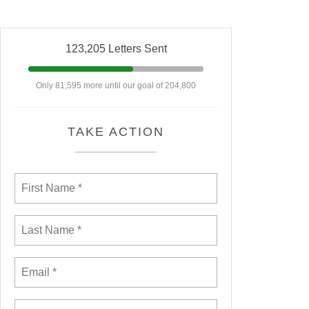
123,205 Letters Sent
Only 81,595 more until our goal of 204,800
TAKE ACTION