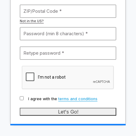
Not in the US?
I agree with the
terms and conditions