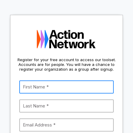
Register for your free account to access our toolset.
Accounts are for people. You will have a chance to
register your organization as a group after signup.